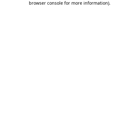
browser console for more information)
.