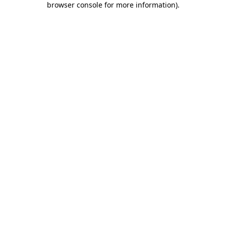
browser console for more information)
.