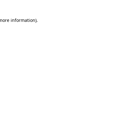
 more information)
.