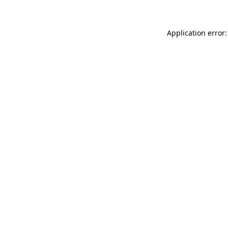
Application error