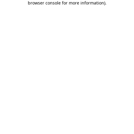
browser console for more information)
.