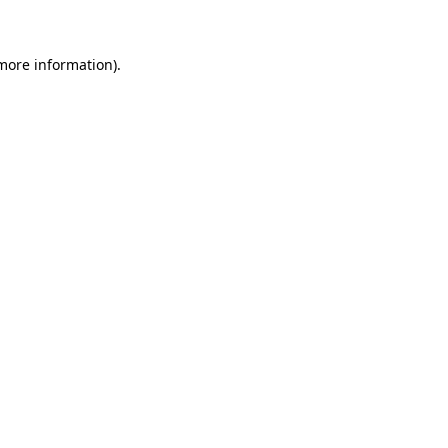
 more information)
.