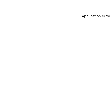
Application error