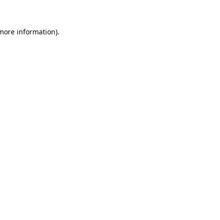
 more information)
.