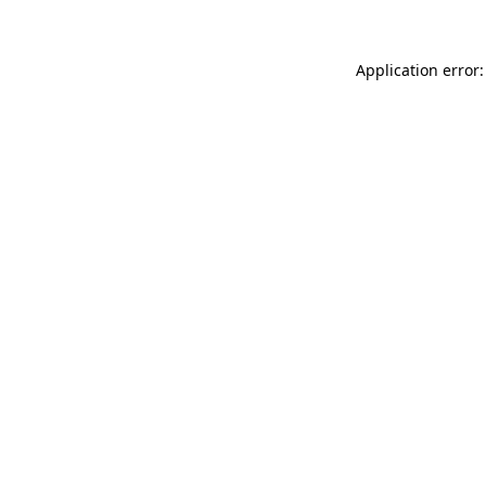
Application error