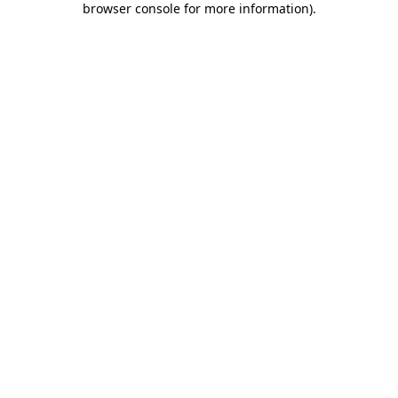
browser console for more information)
.