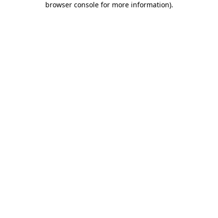
browser console for more information)
.