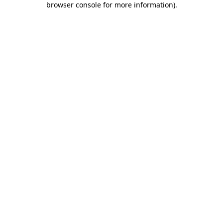
browser console for more information)
.