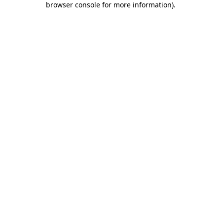
browser console for more information)
.