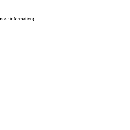
 more information)
.