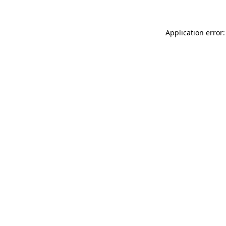
Application error