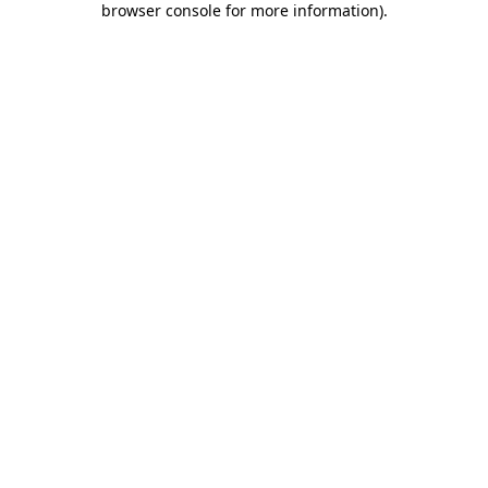
browser console for more information)
.