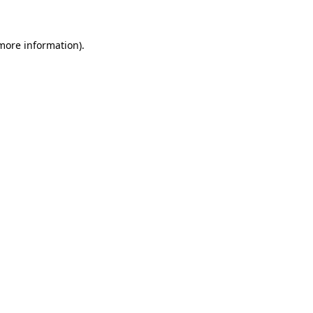
 more information)
.