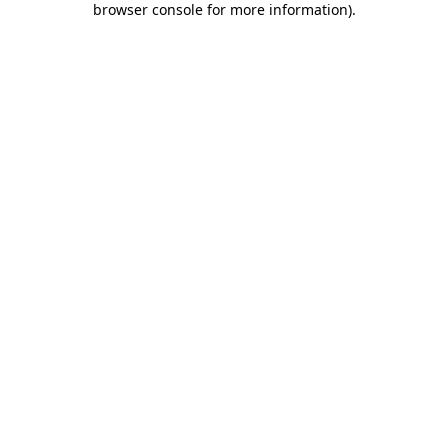
browser console for more information)
.