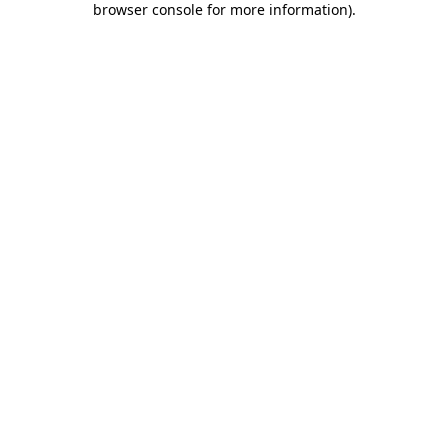
browser console for more information)
.