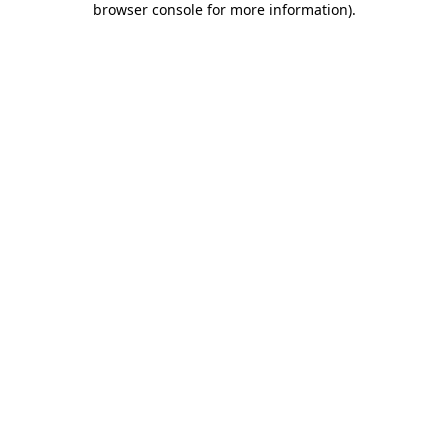
browser console for more information)
.