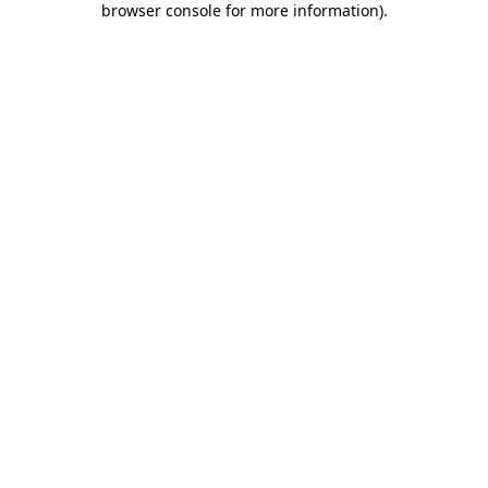
browser console for more information)
.