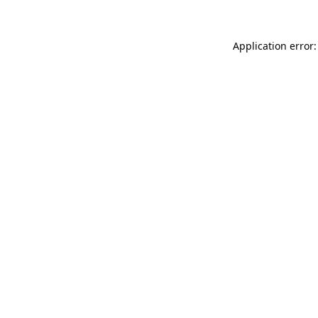
Application error