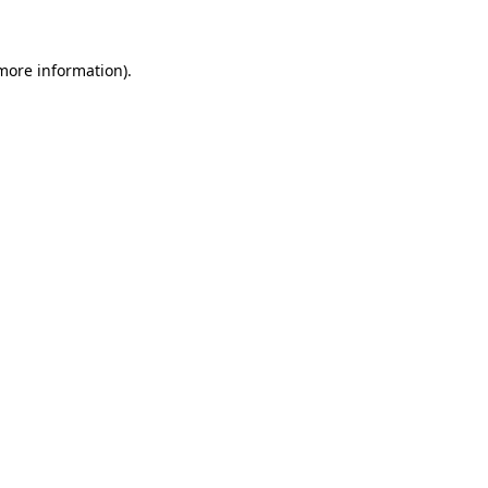
 more information)
.