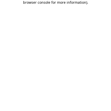
browser console for more information)
.