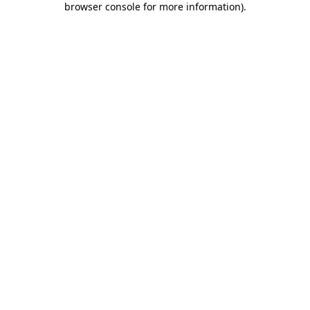
browser console for more information)
.