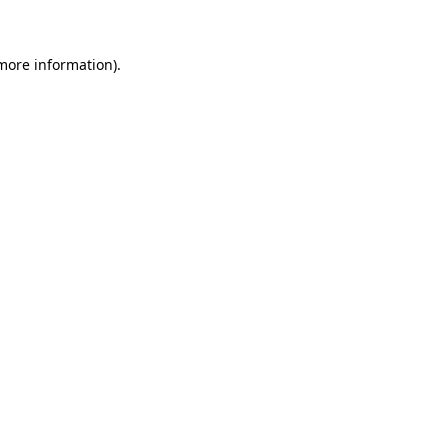
 more information)
.