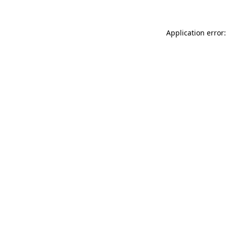
Application error