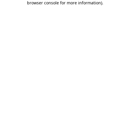
browser console for more information)
.