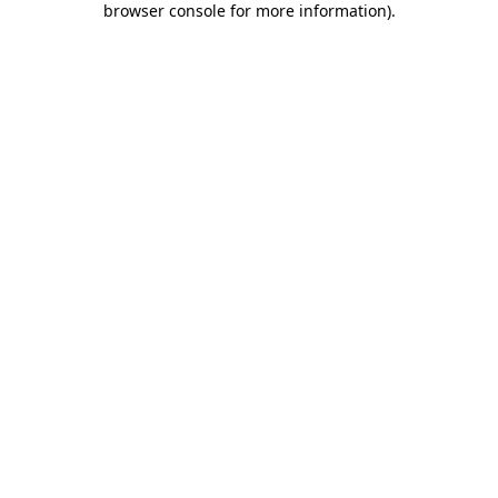
browser console for more information)
.