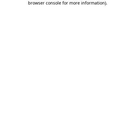
browser console for more information)
.