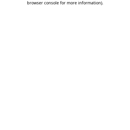
browser console for more information)
.