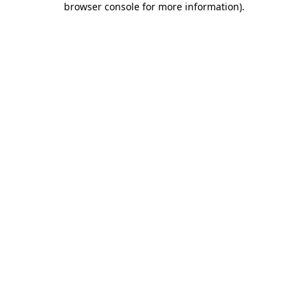
browser console for more information)
.