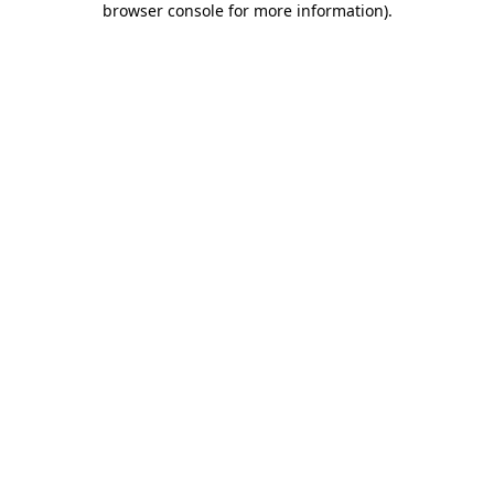
browser console for more information)
.