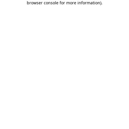
browser console for more information)
.