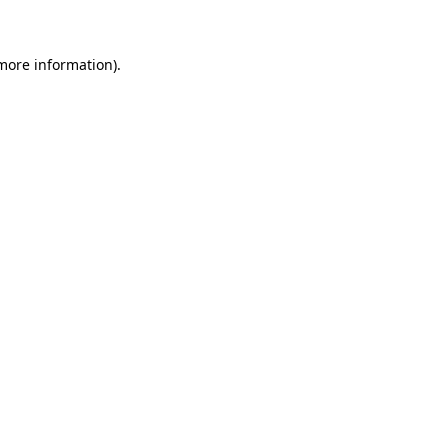
 more information)
.