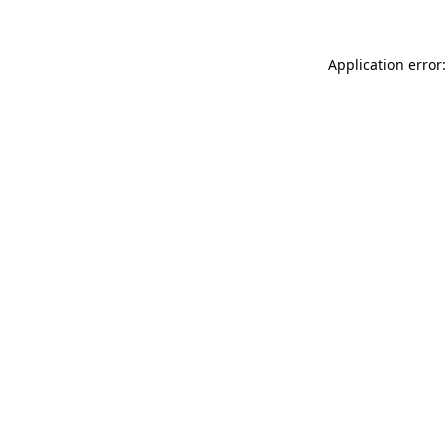
Application error