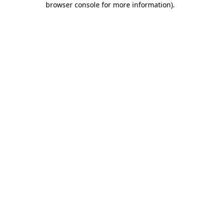
browser console for more information)
.