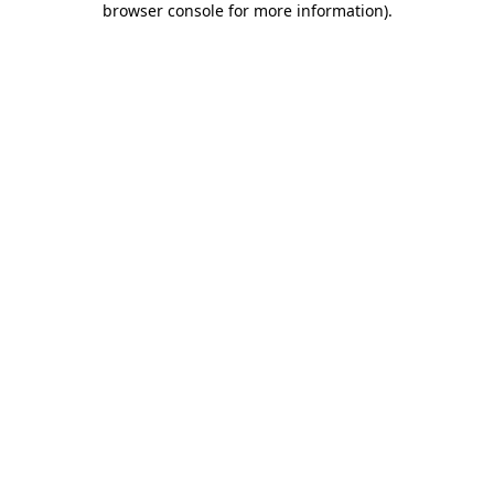
browser console for more information)
.