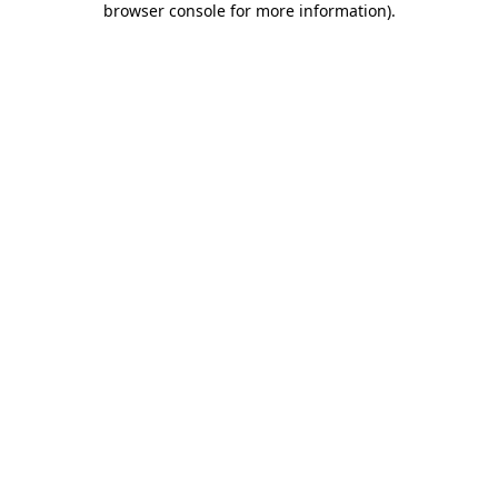
browser console for more information)
.