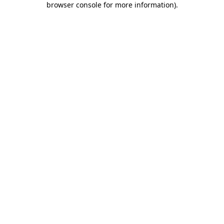
browser console for more information)
.