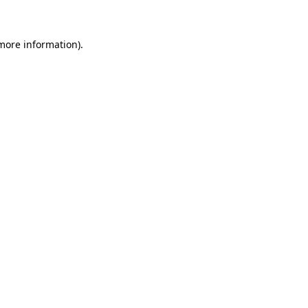
 more information)
.