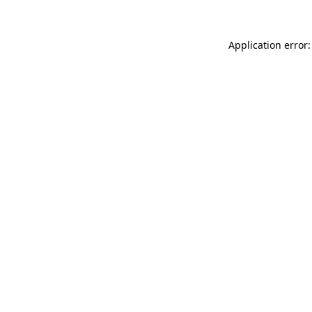
Application error