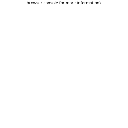
browser console for more information)
.