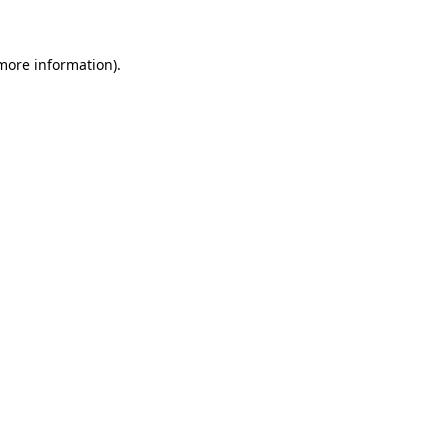
 more information)
.