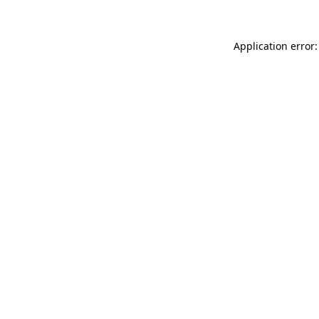
Application error