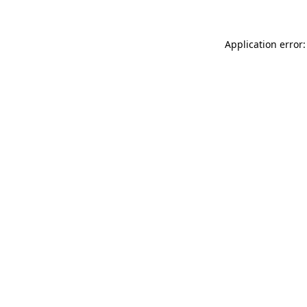
Application error