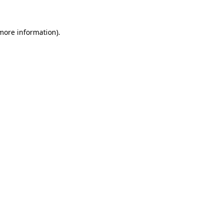
 more information)
.