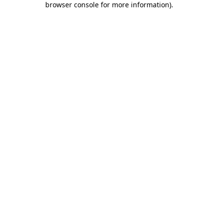
browser console for more information)
.