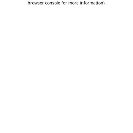
browser console for more information)
.