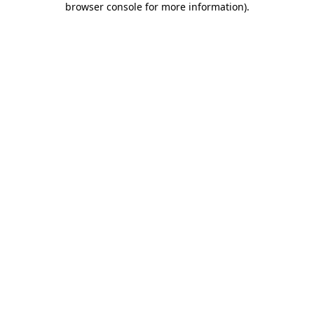
browser console for more information)
.