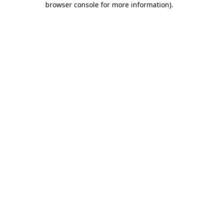
browser console for more information)
.