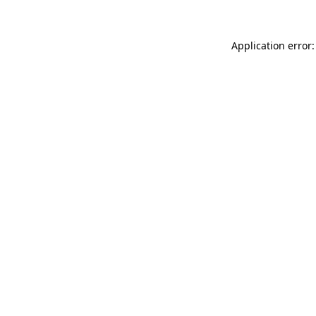
Application error