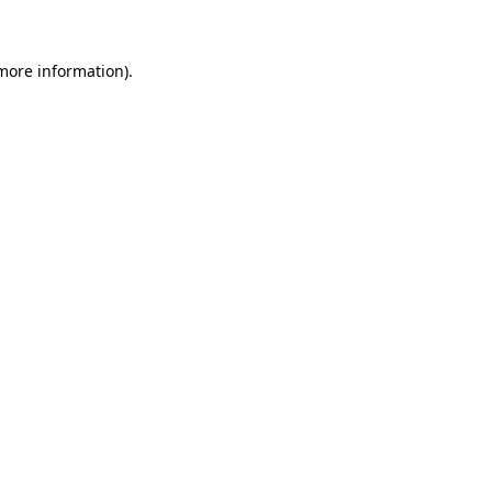
 more information)
.