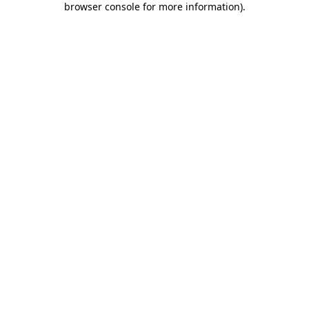
browser console for more information)
.