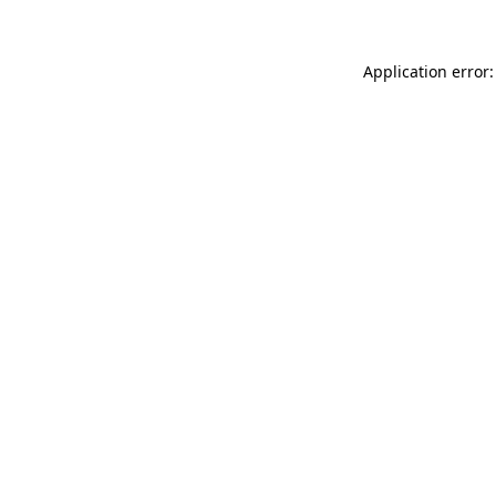
Application error