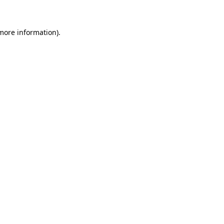
 more information)
.