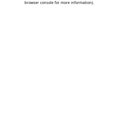
browser console for more information)
.