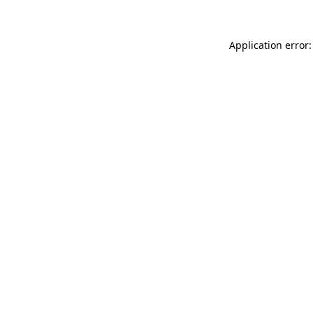
Application error