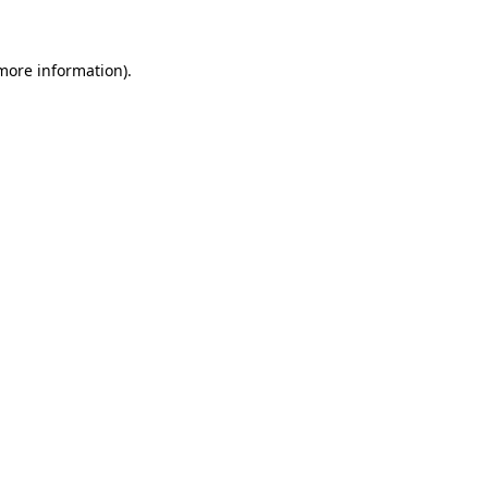
 more information)
.