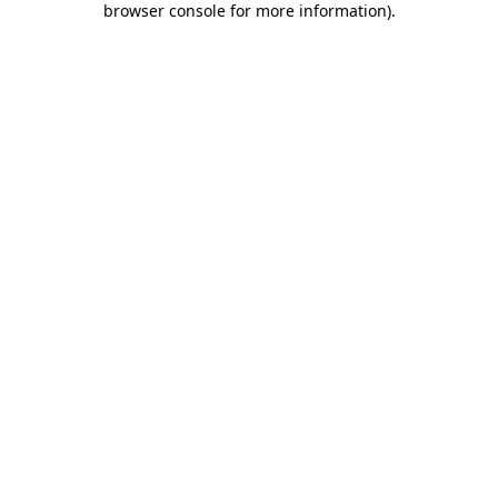
browser console for more information)
.