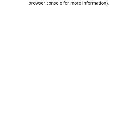
browser console for more information)
.