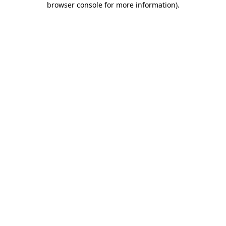
browser console for more information)
.