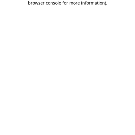
browser console for more information)
.